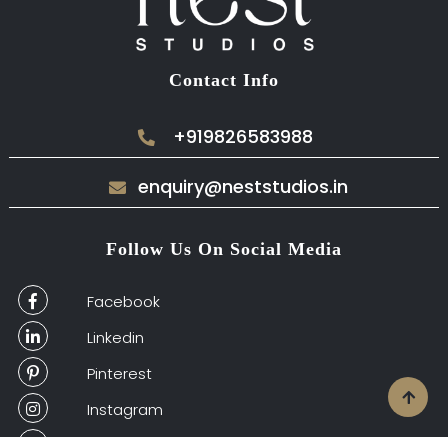
Contact Info
+919826583988
enquiry@neststudios.in
Follow Us On Social Media
Facebook
Linkedin
Pinterest
Instagram
Houzz