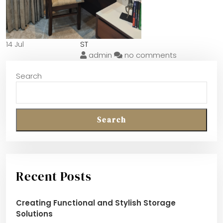
14 Jul
ST
admin
no comments
Search
Search
Recent Posts
Creating Functional and Stylish Storage
Solutions