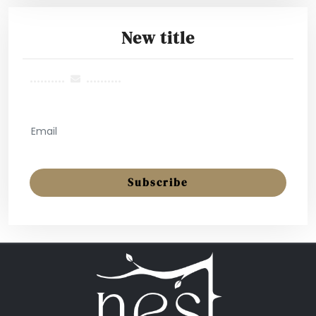
New title
..........
..........
GET MONTHLY NEWSLETTER
Subscribe