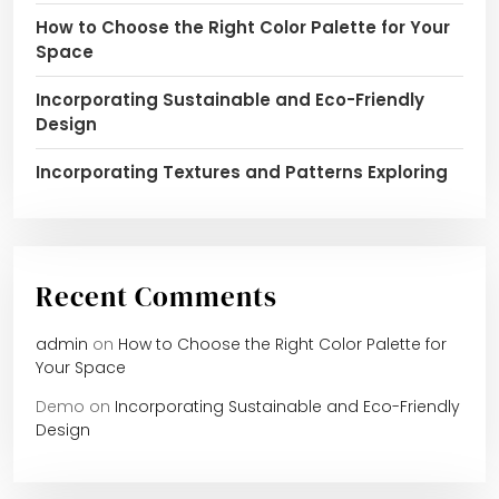
How to Choose the Right Color Palette for Your
Space
Incorporating Sustainable and Eco-Friendly
Design
Incorporating Textures and Patterns Exploring
Recent Comments
admin
on
How to Choose the Right Color Palette for
Your Space
Demo
on
Incorporating Sustainable and Eco-Friendly
Design