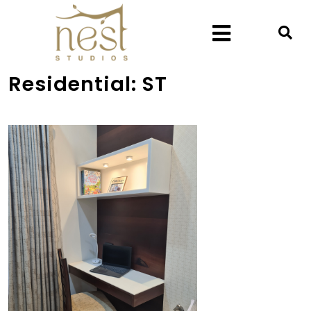
Residential:
ST