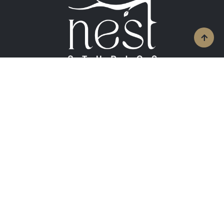
Contact Info
+919826583988
enquiry@neststudios.in
Follow Us On Social Media
Facebook
Linkedin
Pinterest